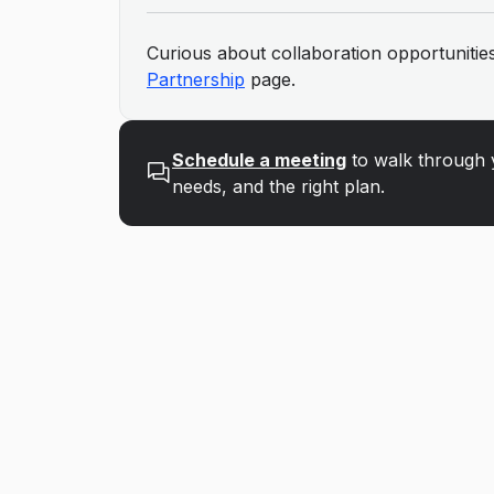
Curious about collaboration opportunities
Partnership
page.
Schedule a meeting
to walk through 
needs, and the right plan.