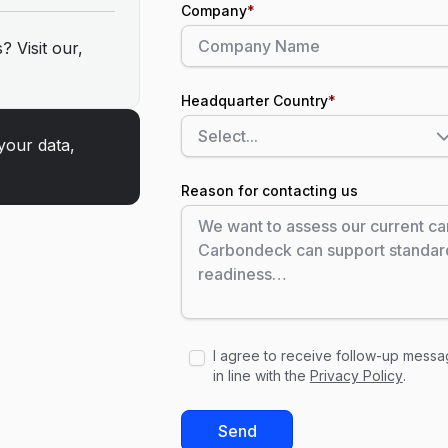
Company
*
? Visit our,
Headquarter Country
*
your data,
Reason for contacting us
I agree to receive follow-up mess
in line with the
Privacy Policy
.
Send