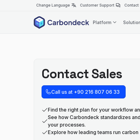
Change Language
Customer Support
Contact
Platform
Soluti
Contact Sales
Call us at +90 216 807 06 33
Find the right plan for your workflow an
See how Carbondeck standardizes an
your processes.
Explore how leading teams run carbon 