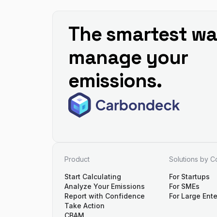
The smartest wa
manage your
emissions.
Product
Solutions by 
Start Calculating
For Startups
Analyze Your Emissions
For SMEs
Report with Confidence
For Large Ente
Take Action
CBAM