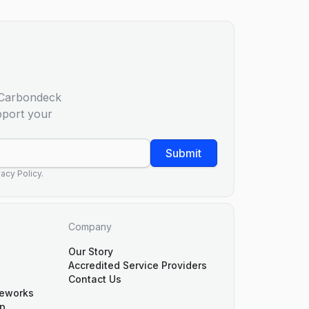
m Carbondeck
pport your
Submit
acy Policy.
Company
Our Story
Accredited Service Providers
Contact Us
meworks
p