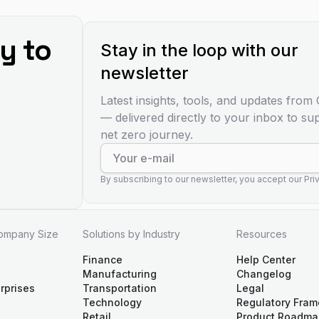
y to
Stay in the loop with our
newsletter
Latest insights, tools, and updates fro
— delivered directly to your inbox to su
net zero journey.
By subscribing to our newsletter, you accept our Priv
Company Size
Solutions by Industry
Resources
Finance
Help Center
Manufacturing
Changelog
rprises
Transportation
Legal
Technology
Regulatory Fra
Retail
Product Roadma