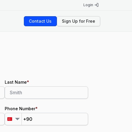
Login
Contact Us
Sign Up for Free
Last Name
*
Phone Number
*
+90