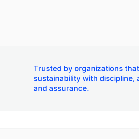
Trusted by organizations tha
sustainability with discipline,
and assurance.