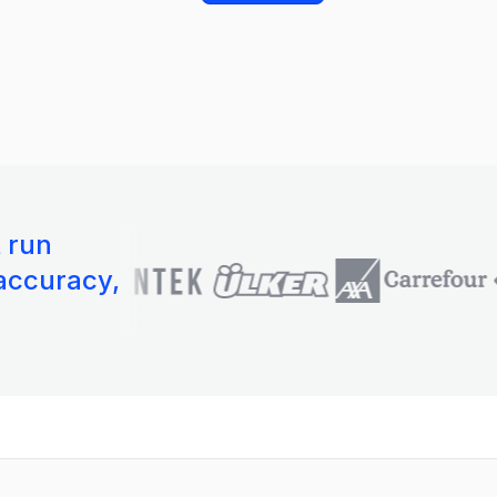
t run
 accuracy,