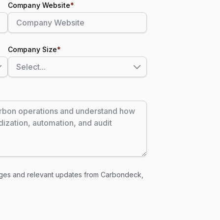
Company Website
*
Company Size
*
ages and relevant updates from Carbondeck,