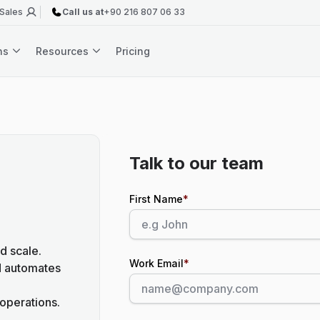
 Sales
Call us at
+90 216 807 06 33
ons
Resources
Pricing
Talk to our team
First Name
*
d scale.
Work Email
*
d automates
operations.